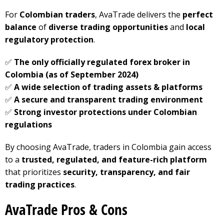
For
Colombian traders
, AvaTrade delivers the
perfect
balance
of
diverse trading opportunities
and
local
regulatory protection
.
✅
The only officially regulated forex broker in
Colombia (as of September 2024)
✅
A wide selection of trading assets & platforms
✅
A secure and transparent trading environment
✅
Strong investor protections under Colombian
regulations
By choosing AvaTrade, traders in Colombia gain access
to a
trusted, regulated, and feature-rich platform
that prioritizes
security, transparency, and fair
trading practices
.
AvaTrade Pros & Cons