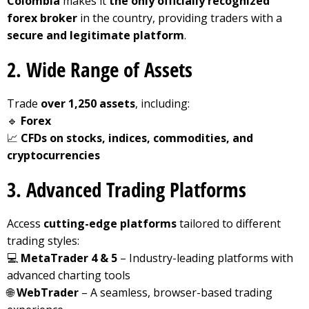
Colombia
makes it
the only officially recognized
forex broker
in the country, providing traders with a
secure and legitimate platform
.
2. Wide Range of Assets
Trade
over 1,250 assets
, including:
🔹
Forex
📈
CFDs on stocks, indices, commodities, and
cryptocurrencies
3. Advanced Trading Platforms
Access
cutting-edge platforms
tailored to different
trading styles:
💻
MetaTrader 4 & 5
– Industry-leading platforms with
advanced charting tools
🌐
WebTrader
– A seamless, browser-based trading