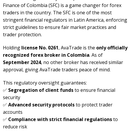
Finance of Colombia (SFC) is a game changer for forex
traders in the country. The SFC is one of the most
stringent financial regulators in Latin America, enforcing
strict guidelines to ensure fair market practices and
trader protection.
Holding
license No. 0261
, AvaTrade is the
only officially
recognized forex broker in Colombia
. As of
September 2024
, no other broker has received similar
approval, giving AvaTrade traders peace of mind.
This regulatory oversight guarantees:
✅
Segregation of client funds
to ensure financial
security
✅
Advanced security protocols
to protect trader
accounts
✅
Compliance with strict financial regulations
to
reduce risk