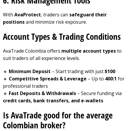
6. Risk Management Tools
With
AvaProtect
, traders can
safeguard their
positions
and minimize risk exposure.
Account Types & Trading Conditions
AvaTrade Colombia offers
multiple account types
to
suit traders of all experience levels.
🔹
Minimum Deposit
– Start trading with just
$100
🔹
Competitive Spreads & Leverage
– Up to
400:1
for
professional traders
🔹
Fast Deposits & Withdrawals
– Secure funding via
credit cards, bank transfers, and e-wallets
Is AvaTrade good for the average
Colombian broker?