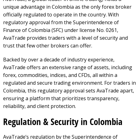
unique advantage in Colombia as the only forex broker
officially regulated to operate in the country. With
regulatory approval from the Superintendence of
Finance of Colombia (SFC) under license No. 0261,
AvaTrade provides traders with a level of security and
trust that few other brokers can offer.
Backed by over a decade of industry experience,
AvaTrade offers an extensive range of assets, including
forex, commodities, indices, and CFDs, all within a
regulated and secure trading environment. For traders in
Colombia, this regulatory approval sets AvaTrade apart,
ensuring a platform that prioritizes transparency,
reliability, and client protection.
Regulation & Security in Colombia
AvaTrade’s regulation by the Superintendence of