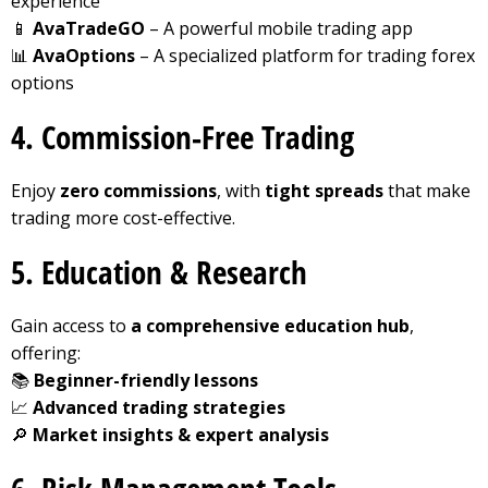
experience
📱
AvaTradeGO
– A powerful mobile trading app
📊
AvaOptions
– A specialized platform for trading forex
options
4. Commission-Free Trading
Enjoy
zero commissions
, with
tight spreads
that make
trading more cost-effective.
5. Education & Research
Gain access to
a comprehensive education hub
,
offering:
📚
Beginner-friendly lessons
📈
Advanced trading strategies
🔎
Market insights & expert analysis