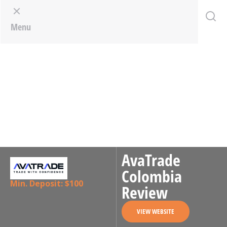
Menu
AvaTrade
Colombia
Min. Deposit: $100
Review
VIEW WEBSITE