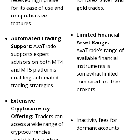
received high praise
for forex, silver, and
for its ease of use and
gold trades.
comprehensive
features.
Limited Financial
Automated Trading
Asset Range:
Support:
AvaTrade
AvaTrade’s range of
supports expert
available financial
advisors on both MT4
instruments is
and MT5 platforms,
somewhat limited
enabling automated
compared to other
trading strategies.
brokers.
Extensive
Cryptocurrency
Offering:
Traders can
Inactivity fees for
access a wide range of
dormant accounts
cryptocurrencies,
available for trading