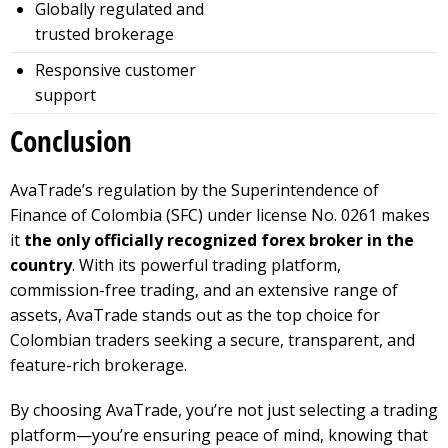
Globally regulated and
trusted brokerage
Responsive customer
support
Conclusion
AvaTrade’s regulation by the Superintendence of
Finance of Colombia (SFC) under license No. 0261 makes
it
the only officially recognized forex broker in the
country
. With its powerful trading platform,
commission-free trading, and an extensive range of
assets, AvaTrade stands out as the top choice for
Colombian traders seeking a secure, transparent, and
feature-rich brokerage.
By choosing AvaTrade, you’re not just selecting a trading
platform—you’re ensuring peace of mind, knowing that