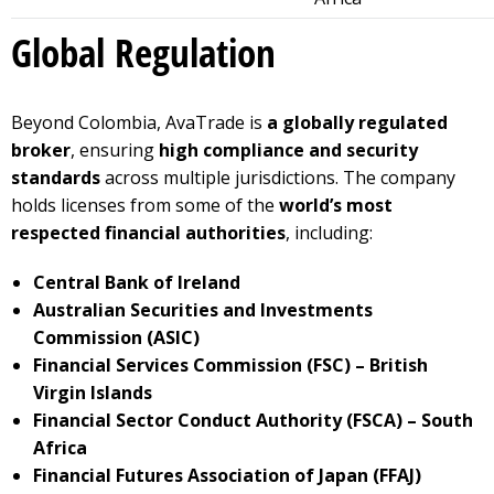
Global Regulation
Beyond Colombia, AvaTrade is
a globally regulated
broker
, ensuring
high compliance and security
standards
across multiple jurisdictions. The company
holds licenses from some of the
world’s most
respected financial authorities
, including:
Central Bank of Ireland
Australian Securities and Investments
Commission (ASIC)
Financial Services Commission (FSC) – British
Virgin Islands
Financial Sector Conduct Authority (FSCA) – South
Africa
Financial Futures Association of Japan (FFAJ)