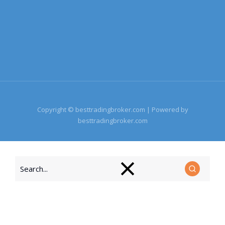
Copyright © besttradingbroker.com | Powered by
besttradingbroker.com