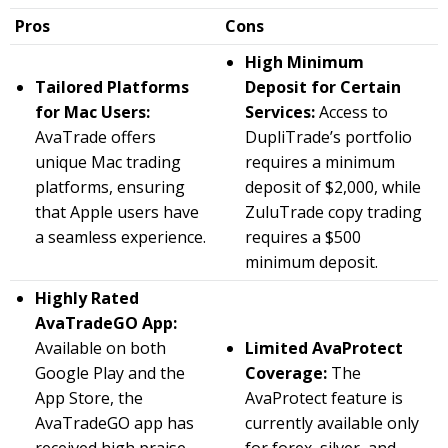
Pros
Cons
High Minimum
Tailored Platforms
Deposit for Certain
for Mac Users:
Services:
Access to
AvaTrade offers
DupliTrade’s portfolio
unique Mac trading
requires a minimum
platforms, ensuring
deposit of $2,000, while
that Apple users have
ZuluTrade copy trading
a seamless experience.
requires a $500
minimum deposit.
Highly Rated
AvaTradeGO App:
Available on both
Limited AvaProtect
Google Play and the
Coverage:
The
App Store, the
AvaProtect feature is
AvaTradeGO app has
currently available only