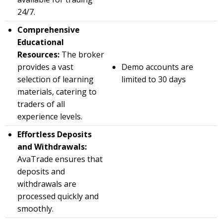
24/7.
Comprehensive
Educational
Resources:
The broker
provides a vast
Demo accounts are
selection of learning
limited to 30 days
materials, catering to
traders of all
experience levels.
Effortless Deposits
and Withdrawals:
AvaTrade ensures that
deposits and
withdrawals are
processed quickly and
smoothly.