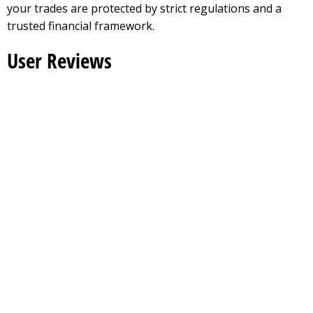
your trades are protected by strict regulations and a
trusted financial framework.
User Reviews