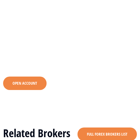
OPEN ACCOUNT
Related Brokers
FULL FOREX BROKERS LIST