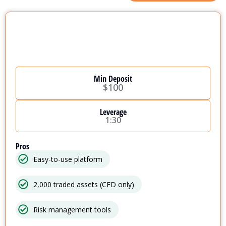
Min Deposit
$100
Leverage
1:30
Pros
Easy-to-use platform
2,000 traded assets (CFD only)
Risk management tools