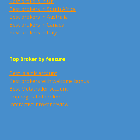
Best brokers in UK
Best brokers in South Africa
Best brokers in Australia
Best brokers in Canada
Best brokers in Italy
Top Broker by feature
Best Islamic account
Best brokers with welcome bonus
Best Metatrader account
Top regulated broker
Interactive broker review