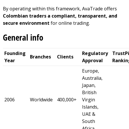
By operating within this framework, AvaTrade offers
Colombian traders a compliant, transparent, and
secure environment
for online trading.
General info
Founding
Regulatory
TrustPi
Branches
Clients
Year
Approval
Rankin
Europe,
Australia,
Japan,
British
2006
Worldwide
400,000+
Virgin
Islands,
UAE &
South
Africa