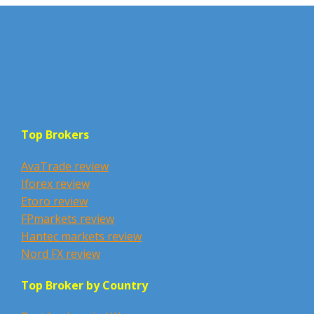
Top Brokers
AvaTrade review
Iforex review
Etoro review
FPmarkets review
Hantec markets review
Nord FX review
Top Broker by Country