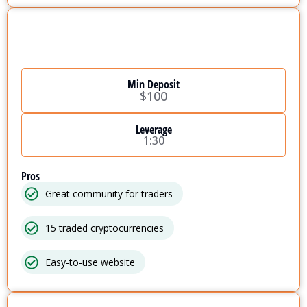
Min Deposit
$100
Leverage
1:30
Pros
Great community for traders
15 traded cryptocurrencies
Easy-to-use website