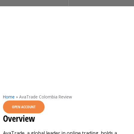
Home
»
AvaTrade Colombia Review
OPEN ACCOUNT
Overview
AvaTrade, a global leader in online trading, holds a