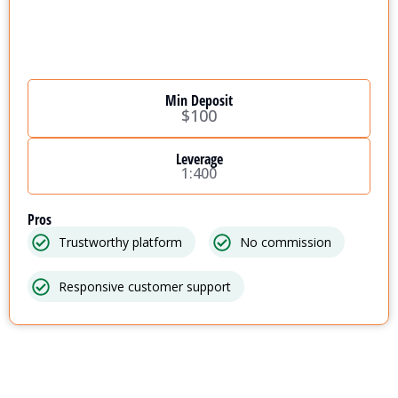
Min Deposit
$100
Leverage
1:400
Pros
Trustworthy platform
No commission
Responsive customer support