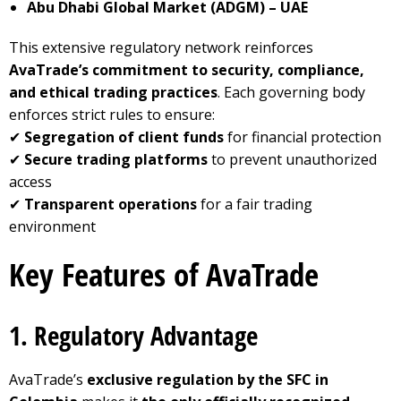
Abu Dhabi Global Market (ADGM) – UAE
This extensive regulatory network reinforces
AvaTrade’s commitment to security, compliance,
and ethical trading practices
. Each governing body
enforces strict rules to ensure:
✔
Segregation of client funds
for financial protection
✔
Secure trading platforms
to prevent unauthorized
access
✔
Transparent operations
for a fair trading
environment
Key Features of AvaTrade
1. Regulatory Advantage
AvaTrade’s
exclusive regulation by the SFC in