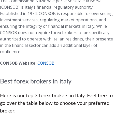
The Commissione Nazionale per le Società e la Borsa
(CONSOB) is Italy’s financial regulatory authority.
Established in 1974, CONSOB is responsible for overseeing
investment services, regulating market operations, and
ensuring the integrity of financial markets in Italy. While
CONSOB does not require forex brokers to be specifically
authorized to operate with Italian residents, their presence
in the financial sector can add an additional layer of
confidence.
CONSOB Website:
CONSOB
Best forex brokers in Italy
Here is our top 3 forex brokers in Italy. Feel free to
go over the table below to choose your preferred
broker: