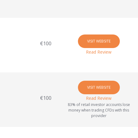
VISIT WEBSITE
€100
Read Review
VISIT WEBSITE
€100
Read Review
83% of retail investor accounts lose
money when trading CFDs with this
provider