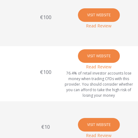
VISIT WEBSITE
€100
Read Review
VISIT WEBSITE
Read Review
€100
76.4% of retail investor accounts lose
money when trading CFDs with this
provider. You should consider whether
you can afford to take the high risk of
losing your money
VISIT WEBSITE
€10
Read Review