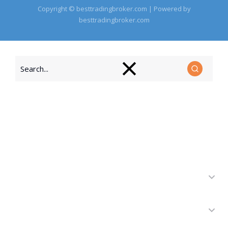
Copyright © besttradingbroker.com | Powered by
besttradingbroker.com