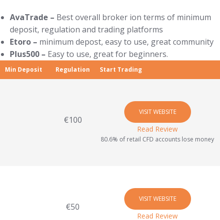
AvaTrade –
Best overall broker ion terms of minimum
deposit, regulation and trading platforms
Etoro –
minimum depost, easy to use, great community
Plus500 –
Easy to use, great for beginners.
Min Deposit
Regulation
Start Trading
VISIT WEBSITE
€100
Read Review
80.6% of retail CFD accounts lose money
VISIT WEBSITE
€50
Read Review