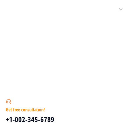
Get free consultation!
+1-002-345-6789