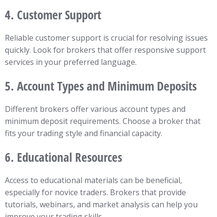
4.
Customer Support
Reliable customer support is crucial for resolving issues
quickly. Look for brokers that offer responsive support
services in your preferred language.
5.
Account Types and Minimum Deposits
Different brokers offer various account types and
minimum deposit requirements. Choose a broker that
fits your trading style and financial capacity.
6.
Educational Resources
Access to educational materials can be beneficial,
especially for novice traders. Brokers that provide
tutorials, webinars, and market analysis can help you
improve your trading skills.