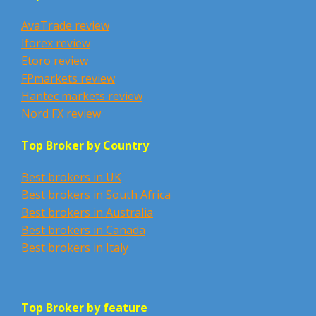
AvaTrade review
Iforex review
Etoro review
FPmarkets review
Hantec markets review
Nord FX review
Top Broker by Country
Best brokers in UK
Best brokers in South Africa
Best brokers in Australia
Best brokers in Canada
Best brokers in Italy
Top Broker by feature