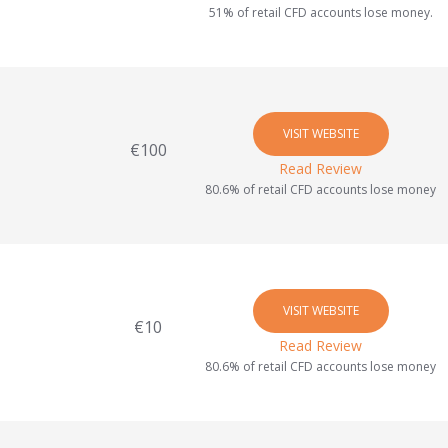
51% of retail CFD accounts lose money.
VISIT WEBSITE
€100
Read Review
80.6% of retail CFD accounts lose money
VISIT WEBSITE
€10
Read Review
80.6% of retail CFD accounts lose money