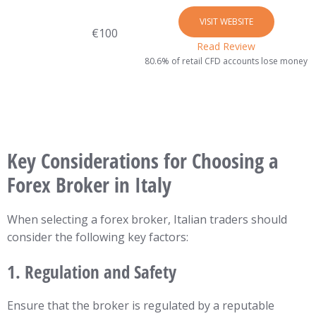
VISIT WEBSITE
€100
Read Review
80.6% of retail CFD accounts lose money
Key Considerations for Choosing a
Forex Broker in Italy
When selecting a forex broker, Italian traders should
consider the following key factors:
1.
Regulation and Safety
Ensure that the broker is regulated by a reputable