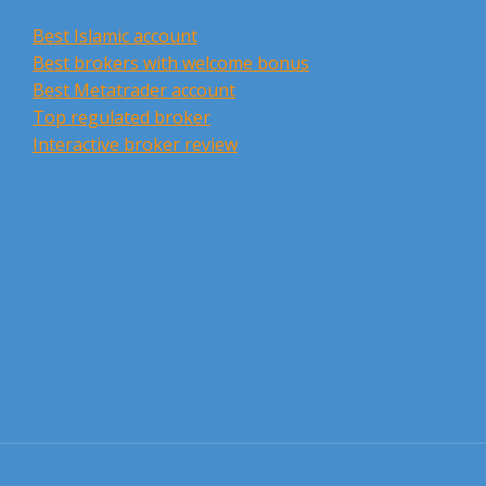
Best Islamic account
Best brokers with welcome bonus
Best Metatrader account
Top regulated broker
Interactive broker review