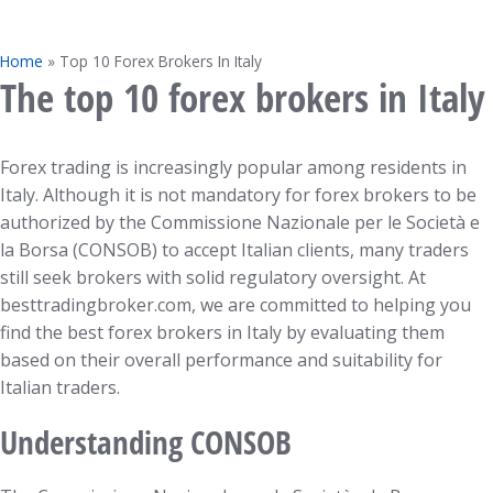
Home
»
Top 10 Forex Brokers In Italy
The top 10 forex brokers in Italy
Forex trading is increasingly popular among residents in
Italy. Although it is not mandatory for forex brokers to be
authorized by the Commissione Nazionale per le Società e
la Borsa (CONSOB) to accept Italian clients, many traders
still seek brokers with solid regulatory oversight. At
besttradingbroker.com, we are committed to helping you
find the best forex brokers in Italy by evaluating them
based on their overall performance and suitability for
Italian traders.
Understanding CONSOB