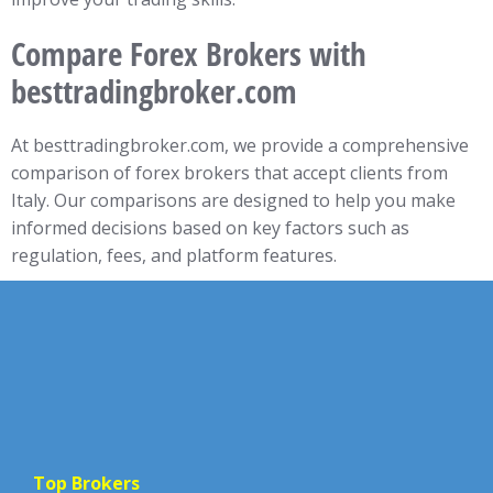
Compare Forex Brokers with
besttradingbroker.com
At besttradingbroker.com, we provide a comprehensive
comparison of forex brokers that accept clients from
Italy. Our comparisons are designed to help you make
informed decisions based on key factors such as
regulation, fees, and platform features.
Top Brokers