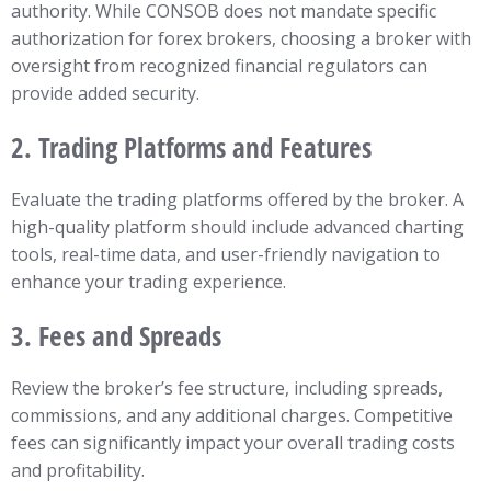
authority. While CONSOB does not mandate specific
authorization for forex brokers, choosing a broker with
oversight from recognized financial regulators can
provide added security.
2.
Trading Platforms and Features
Evaluate the trading platforms offered by the broker. A
high-quality platform should include advanced charting
tools, real-time data, and user-friendly navigation to
enhance your trading experience.
3.
Fees and Spreads
Review the broker’s fee structure, including spreads,
commissions, and any additional charges. Competitive
fees can significantly impact your overall trading costs
and profitability.