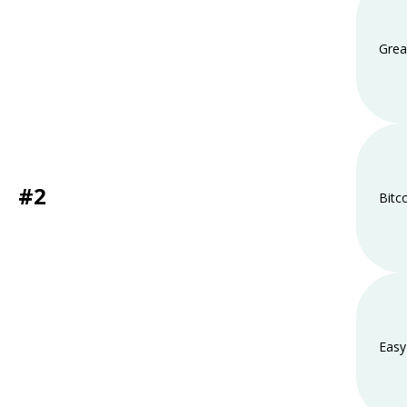
Grea
#2
Bitc
Easy