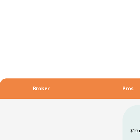
Broker
Pros
$10 