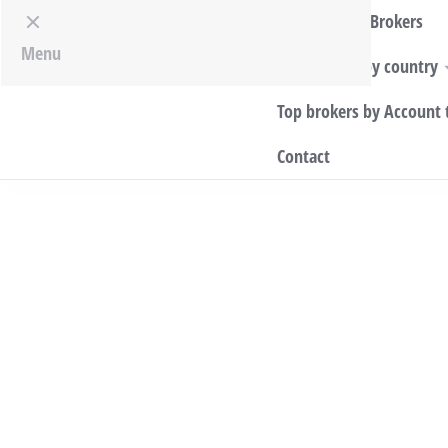
Top World Brokers
Menu
Top Brokers by country
Top brokers by Account 
Contact