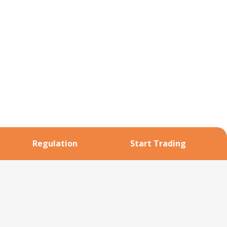
Regulation
Start Trading