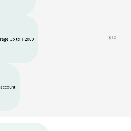
$10
rage Up to 1:2000
account