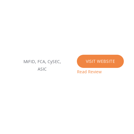
VISIT WEBSITE
MiFID, FCA, CySEC,
ASIC
Read Review