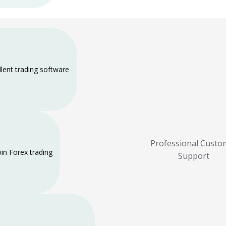
llent trading software
Professional Custo
oin Forex trading
Support