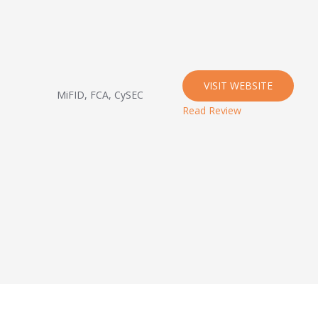
VISIT WEBSITE
MiFID, FCA, CySEC
Read Review