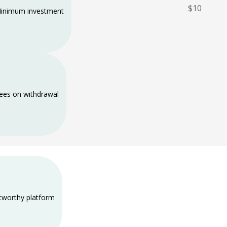
$10
inimum investment
ees on withdrawal
tworthy platform