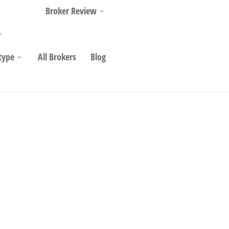
Broker Review
type
All Brokers
Blog