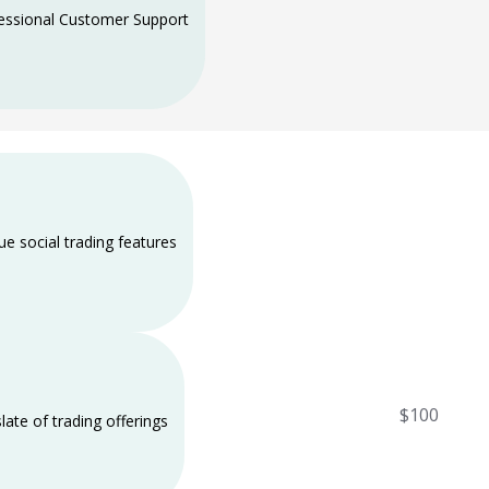
essional Customer Support
ue social trading features
$100
slate of trading offerings