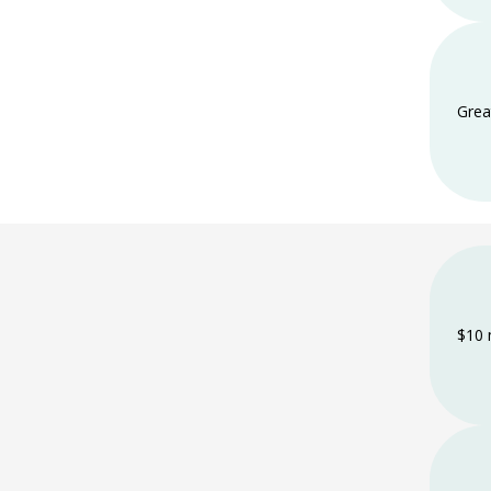
Grea
$10 