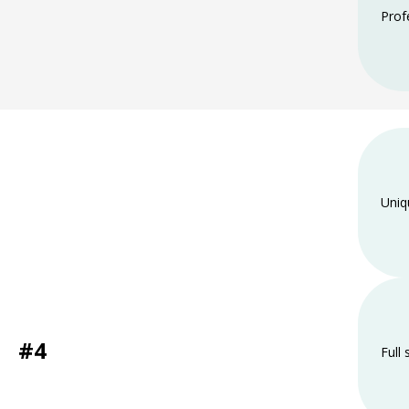
Prof
Uniq
#4
Full 