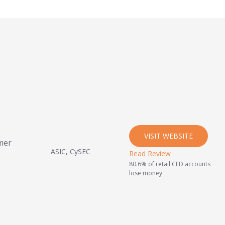
VISIT WEBSITE
mer
ASIC, CySEC
Read Review
80.6% of retail CFD accounts
lose money