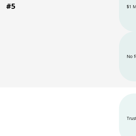
#5
$1 M
No f
Trus