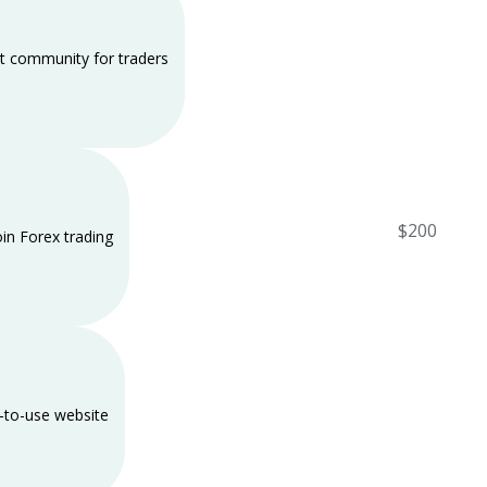
t community for traders
$200
oin Forex trading
-to-use website