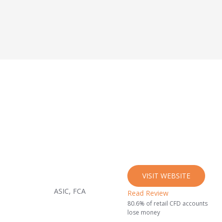
VISIT WEBSITE
ASIC, FCA
Read Review
80.6% of retail CFD accounts
lose money