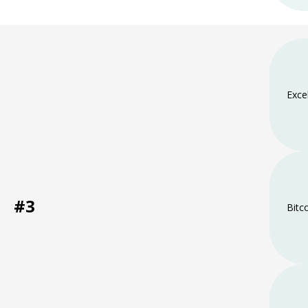
Exce
#3
Bitc