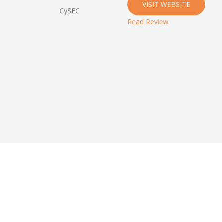
VISIT WEBSITE
CySEC
Read Review