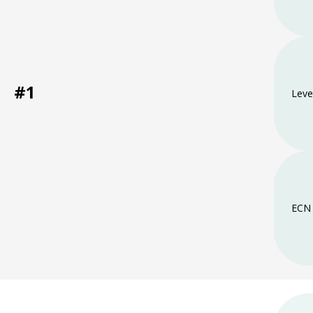
#1
Leve
ECN 