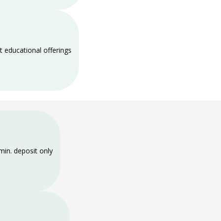
t educational offerings
min. deposit only