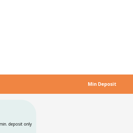
Min Deposit
min. deposit only