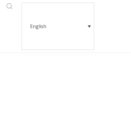
English