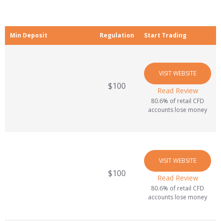
Min Deposit
Regulation
Start Trading
VISIT WEBSITE
$100
Read Review
80.6% of retail CFD
accounts lose money
VISIT WEBSITE
$100
Read Review
80.6% of retail CFD
accounts lose money