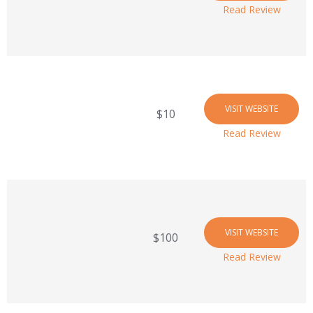
Read Review
VISIT WEBSITE
$10
Read Review
VISIT WEBSITE
$100
Read Review