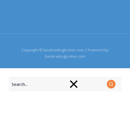
Copyright © besttradingbroker.com | Powered by
besttradingbroker.com