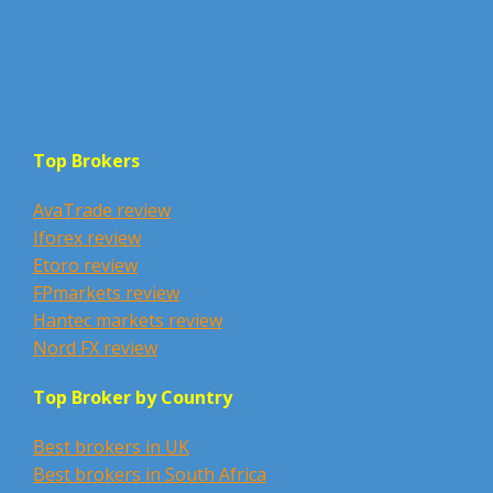
Top Brokers
AvaTrade review
Iforex review
Etoro review
FPmarkets review
Hantec markets review
Nord FX review
Top Broker by Country
Best brokers in UK
Best brokers in South Africa