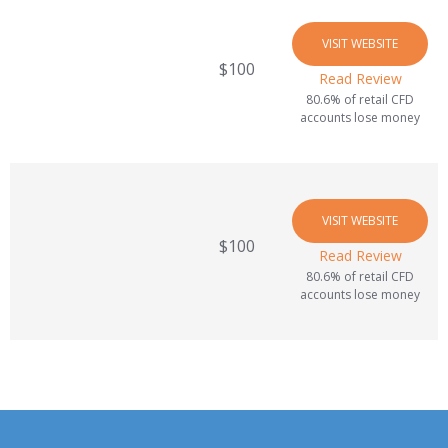
VISIT WEBSITE
$100
Read Review
80.6% of retail CFD
accounts lose money
VISIT WEBSITE
$100
Read Review
80.6% of retail CFD
accounts lose money