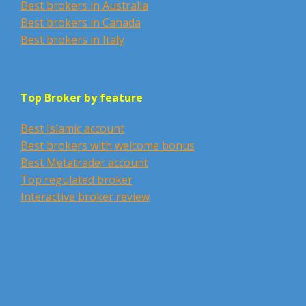
Best brokers in Australia
Best brokers in Canada
Best brokers in Italy
Top Broker by feature
Best Islamic account
Best brokers with welcome bonus
Best Metatrader account
Top regulated broker
Interactive broker review