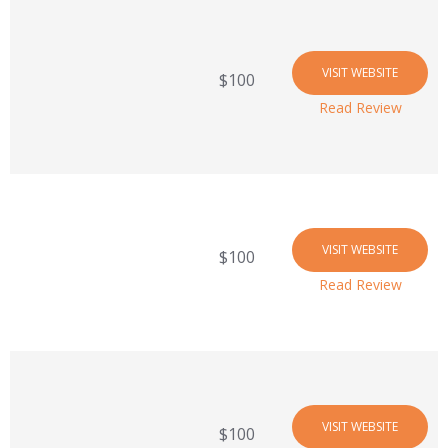
VISIT WEBSITE
$100
Read Review
VISIT WEBSITE
$100
Read Review
VISIT WEBSITE
$100