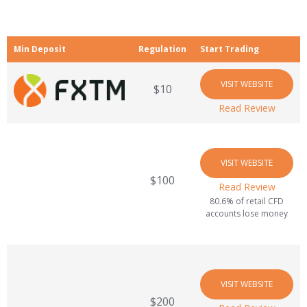
Min Deposit
Regulation
Start Trading
VISIT WEBSITE
$10
Read Review
VISIT WEBSITE
$100
Read Review
80.6% of retail CFD
accounts lose money
VISIT WEBSITE
$200