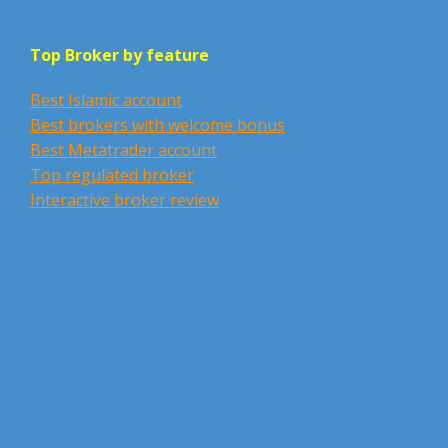
Top Broker by feature
Best Islamic account
Best brokers with welcome bonus
Best Metatrader account
Top regulated broker
Interactive broker review