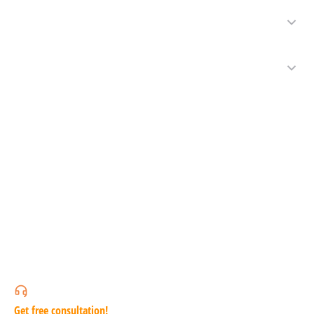
Get free consultation!