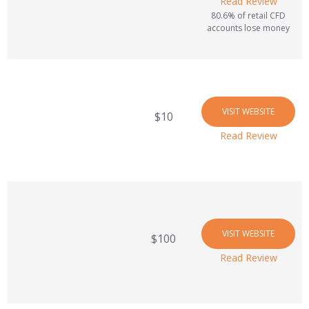
Read Review
80.6% of retail CFD
accounts lose money
VISIT WEBSITE
$10
Read Review
VISIT WEBSITE
$100
Read Review