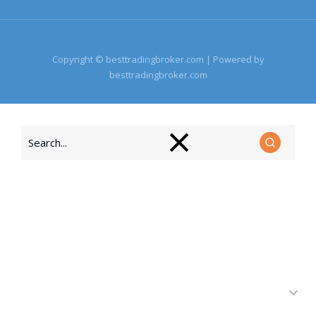
Copyright © besttradingbroker.com | Powered by
besttradingbroker.com