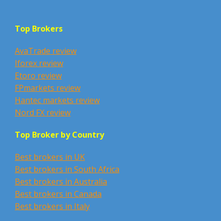
Top Brokers
AvaTrade review
Iforex review
Etoro review
FPmarkets review
Hantec markets review
Nord FX review
Top Broker by Country
Best brokers in UK
Best brokers in South Africa
Best brokers in Australia
Best brokers in Canada
Best brokers in Italy