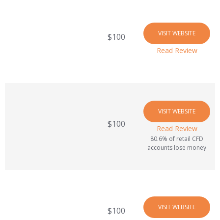
VISIT WEBSITE
$100
Read Review
VISIT WEBSITE
$100
Read Review
80.6% of retail CFD
accounts lose money
VISIT WEBSITE
$100