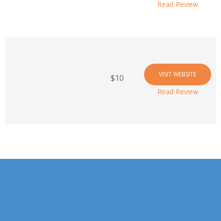
Read Review
VISIT WEBSITE
$10
Read Review