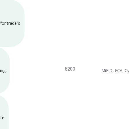
for traders
€200
ing
MiFID, FCA, C
ite