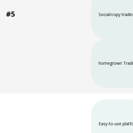
#5
Social/copy tradi
home­grown Tradi
Easy-to-use plat