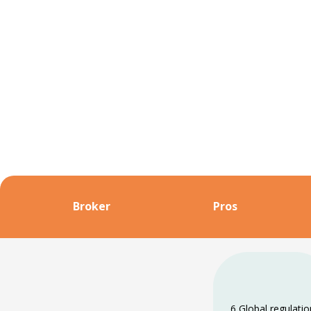
Broker
Pros
6 Global regulati