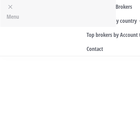
Top World Brokers
Menu
Top Brokers by country
Top brokers by Account 
Contact