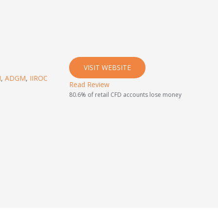
VISIT WEBSITE
I
,
ADGM
,
IIROC
Read Review
80.6% of retail CFD accounts lose money