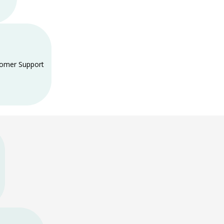
tomer Support