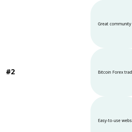
Great community 
#2
Bitcoin Forex trad
Easy-to-use webs