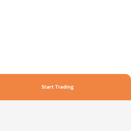
Start Trading