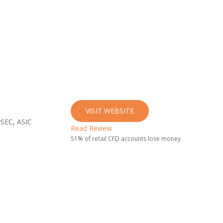
VISIT WEBSITE
ySEC, ASIC
Read Review
51% of retail CFD accounts lose money