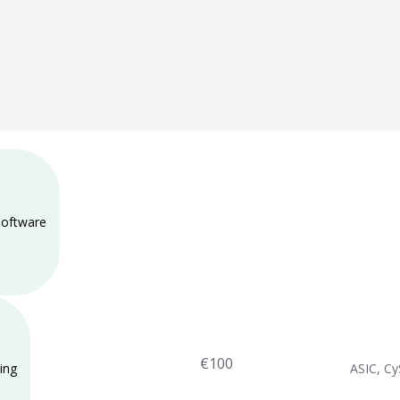
 software
€100
ing
ASIC, C