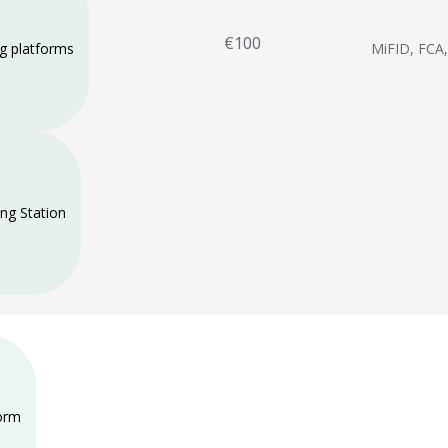
€100
ng platforms
MiFID, FCA
ng Station
form