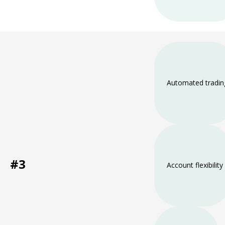
Automated tradin
#3
Account flexibility