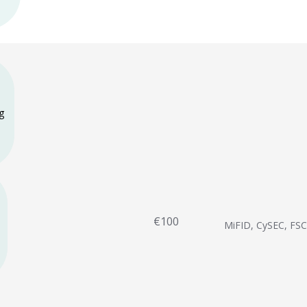
g
€100
MiFID, CySEC, FS