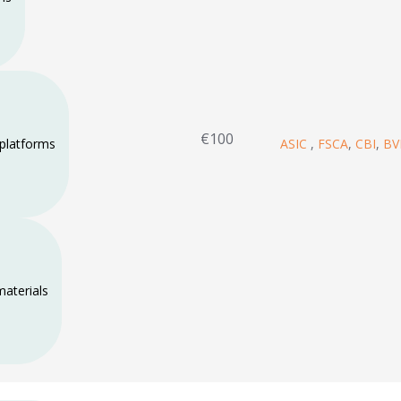
€100
 platforms
ASIC
,
FSCA
,
CBI
,
BV
materials