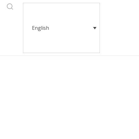
English