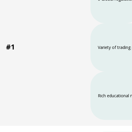
#1
Variety of trading
Rich educational 