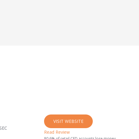
VISIT WEBSITE
ySEC
Read Review
80.6% of retail CFD accounts lose money