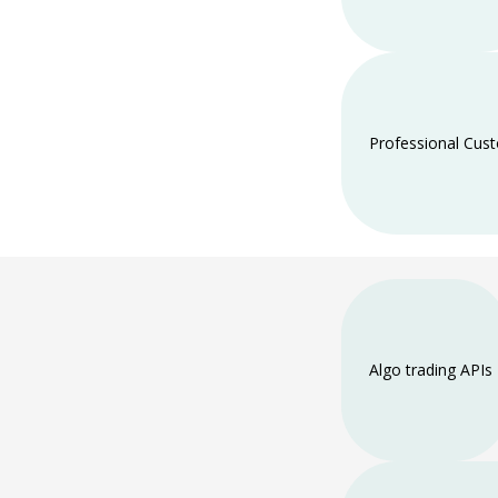
Professional Cus
Algo trading APIs