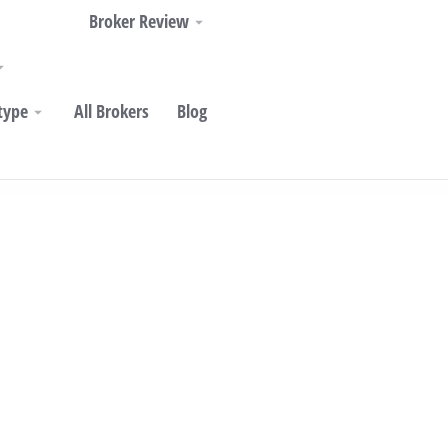
Broker Review
type
All Brokers
Blog