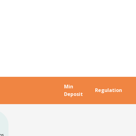
Min
Regulation
Deposit
ons