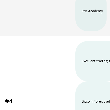
Pro Academy
Excellent trading
#4
Bitcoin Forex trad