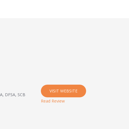
VISIT WEBSITE
CA, DFSA, SCB
Read Review