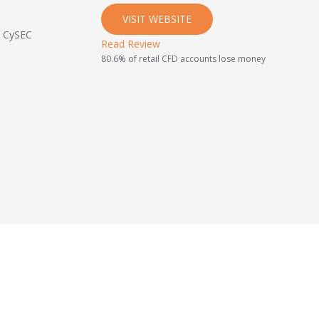
VISIT WEBSITE
, CySEC
Read Review
80.6% of retail CFD accounts lose money