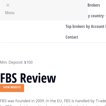
Top World Brokers
Menu
Top Brokers by country
Top brokers by Account 
Contact
Min. Deposit: $100
FBS Review
VIEW WEBSITE
FBS was founded in 2009. In the EU, FBS is handled by Trad