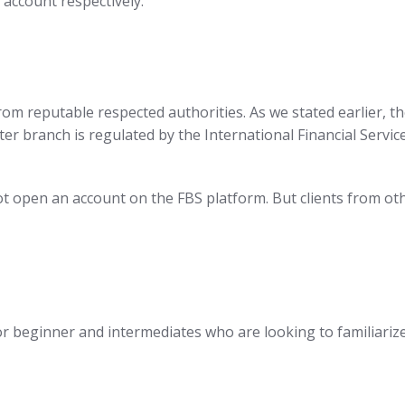
 account respectively.
from reputable respected authorities. As we stated earlier, 
 branch is regulated by the International Financial Service
open an account on the FBS platform. But clients from othe
r beginner and intermediates who are looking to familiariz