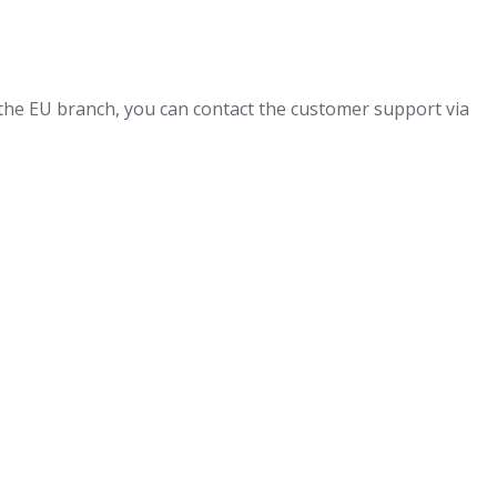
 the EU branch, you can contact the customer support via