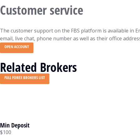
Customer service
The customer support on the FBS platform is available in En
email, live chat, phone number as well as their office addres
OPEN ACCOUNT
Related Brokers
FULL FOREX BROKERS LIST
Min Deposit
$100