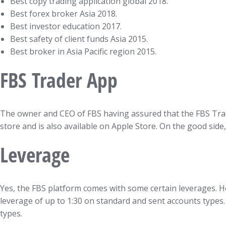
Best copy trading application global 2018.
Best forex broker Asia 2018.
Best investor education 2017.
Best safety of client funds Asia 2015.
Best broker in Asia Pacific region 2015.
FBS Trader App
The owner and CEO of FBS having assured that the FBS Trade
store and is also available on Apple Store. On the good si
Leverage
Yes, the FBS platform comes with some certain leverages. H
leverage of up to 1:30 on standard and sent accounts types.
types.