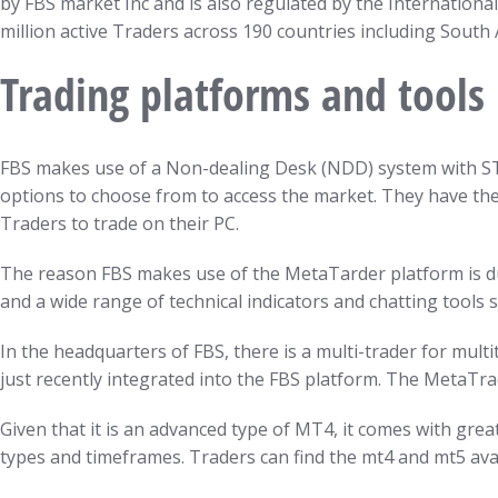
by FBS market Inc and is also regulated by the International
million active Traders across 190 countries including South 
Trading platforms and tools
FBS makes use of a Non-dealing Desk (NDD) system with STP 
options to choose from to access the market. They have th
Traders to trade on their PC.
The reason FBS makes use of the MetaTarder platform is due
and a wide range of technical indicators and chatting tools s
In the headquarters of FBS, there is a multi-trader for mul
just recently integrated into the FBS platform. The MetaTra
Given that it is an advanced type of MT4, it comes with gre
types and timeframes. Traders can find the mt4 and mt5 av