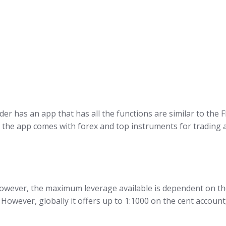
r has an app that has all the functions are similar to the
de, the app comes with forex and top instruments for tradin
owever, the maximum leverage available is dependent on the
 However, globally it offers up to 1:1000 on the cent accou