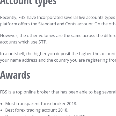
Account types
Recently, FBS have Incorporated several live accounts types 
platform offers the Standard and Cents account. On the oth
However, the other volumes are the same across the differen
accounts which use STP.
In a nutshell, the higher you deposit the higher the accoun
your name address and the country you are registering fro
Awards
FBS is a top online broker that has been able to bag severa
Most transparent forex broker 2018.
Best forex trading account 2018.