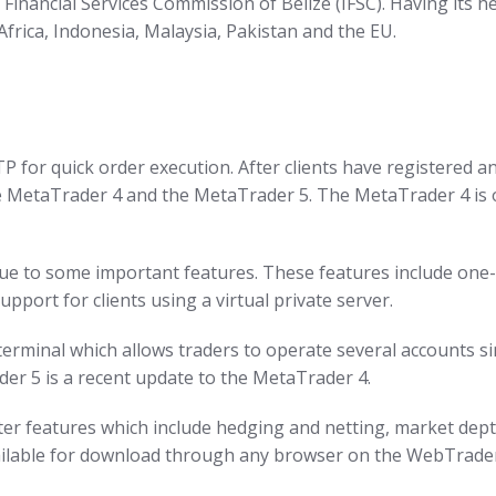
 Financial Services Commission of Belize (IFSC). Having its h
Africa, Indonesia, Malaysia, Pakistan and the EU.
for quick order execution. After clients have registered a
e MetaTrader 4 and the MetaTrader 5. The MetaTrader 4 is o
 to some important features. These features include one-cli
upport for clients using a virtual private server.
titerminal which allows traders to operate several accounts
der 5 is a recent update to the MetaTrader 4.
ater features which include hedging and netting, market dept
ailable for download through any browser on the WebTrader