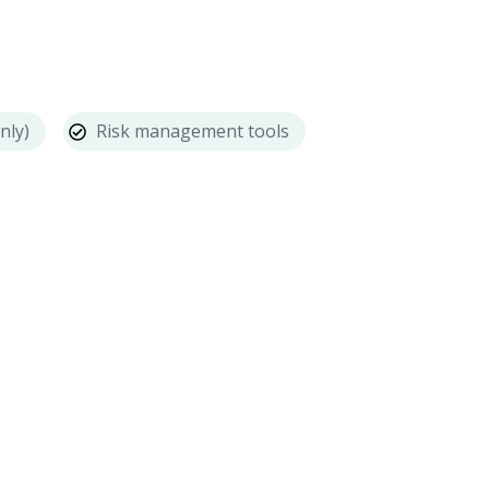
nly)
Risk management tools