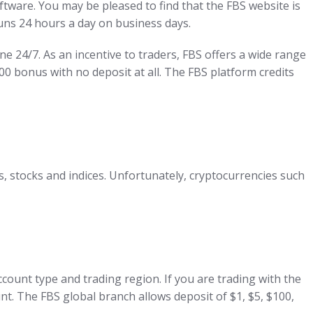
tware. You may be pleased to find that the FBS website is
uns 24 hours a day on business days.
ne 24/7. As an incentive to traders, FBS offers a wide range
00 bonus with no deposit at all. The FBS platform credits
s, stocks and indices. Unfortunately, cryptocurrencies such
ccount type and trading region. If you are trading with the
nt. The FBS global branch allows deposit of $1, $5, $100,