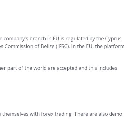
the company’s branch in EU is regulated by the Cyprus
s Commission of Belize (IFSC). In the EU, the platform
r part of the world are accepted and this includes
e themselves with forex trading. There are also demo