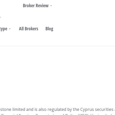
Broker Review
type
All Brokers
Blog
estone limited and is also regulated by the Cyprus securiti