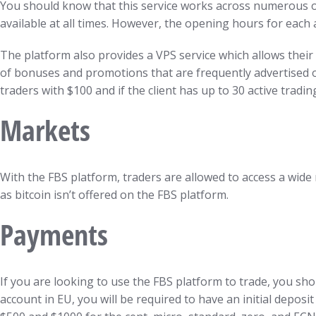
You should know that this service works across numerous ope
available at all times. However, the opening hours for each
The platform also provides a VPS service which allows their 
of bonuses and promotions that are frequently advertised on
traders with $100 and if the client has up to 30 active tradi
Markets
With the FBS platform, traders are allowed to access a wide 
as bitcoin isn’t offered on the FBS platform.
Payments
If you are looking to use the FBS platform to trade, you sho
account in EU, you will be required to have an initial depos