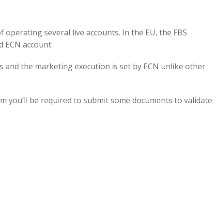
f operating several live accounts. In the EU, the FBS
nd ECN account.
s and the marketing execution is set by ECN unlike other
rm you’ll be required to submit some documents to validate