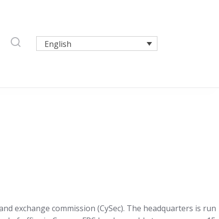
English
es and exchange commission (CySec). The headquarters is run