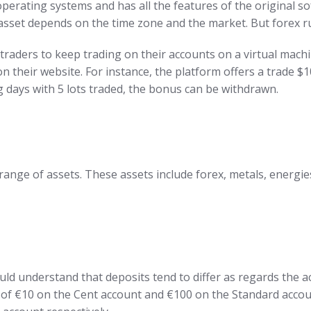
rating systems and has all the features of the original sof
 asset depends on the time zone and the market. But forex r
traders to keep trading on their accounts on a virtual machi
 their website. For instance, the platform offers a trade $1
ng days with 5 lots traded, the bonus can be withdrawn.
range of assets. These assets include forex, metals, energie
uld understand that deposits tend to differ as regards the a
it of €10 on the Cent account and €100 on the Standard accou