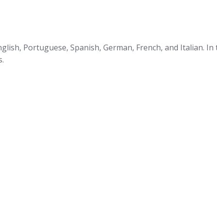
glish, Portuguese, Spanish, German, French, and Italian. In
s.