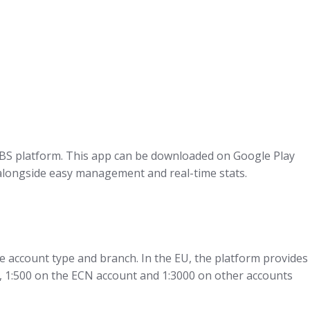
 FBS platform. This app can be downloaded on Google Play
g alongside easy management and real-time stats.
 account type and branch. In the EU, the platform provides
nt, 1:500 on the ECN account and 1:3000 on other accounts