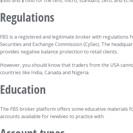
$500 and $1000 for the cent, micro, standard, zero, and ECN
Regulations
FBS is a registered and legitimate broker with regulations 
Securities and Exchange Commission (CySec). The headquarter
provides negative balance protection to retail clients.
However, you should know that traders from the USA cannot 
countries like India, Canada and Nigeria.
Education
The FBS broker platform offers some educative materials fo
accounts available for newbies to practice with.