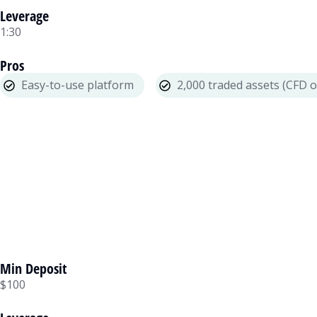
Leverage
1:30
Pros
Easy-to-use platform
2,000 traded assets (CFD o
Min Deposit
$100