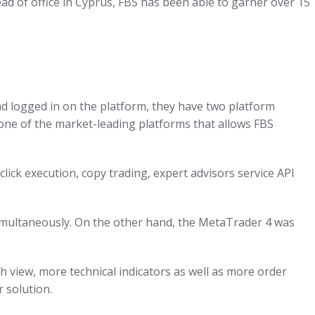
ead of office in Cyprus, FBS has been able to garner over 15
nd logged in on the platform, they have two platform
ne of the market-leading platforms that allows FBS
ck execution, copy trading, expert advisors service API
 simultaneously. On the other hand, the MetaTrader 4 was
h view, more technical indicators as well as more order
 solution.