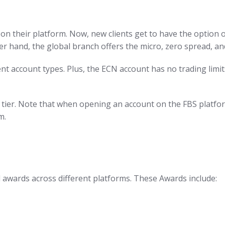
on their platform. Now, new clients get to have the option o
er hand, the global branch offers the micro, zero spread, a
t account types. Plus, the ECN account has no trading limit
t tier. Note that when opening an account on the FBS platfo
m.
l awards across different platforms. These Awards include: